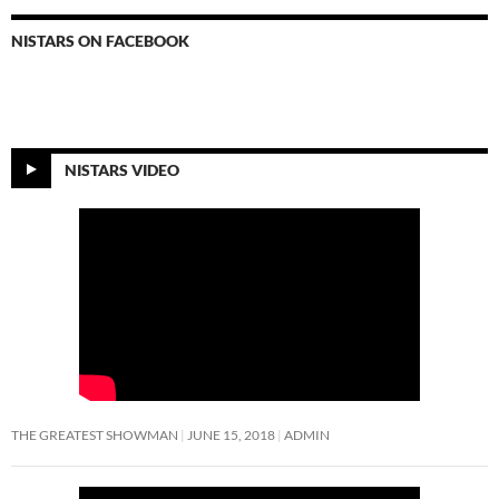
NISTARS ON FACEBOOK
NISTARS VIDEO
THE GREATEST SHOWMAN
JUNE 15, 2018
ADMIN