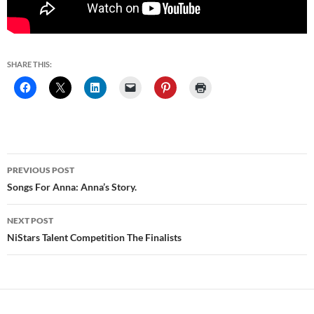
SHARE THIS:
Post
PREVIOUS POST
navigation
Songs For Anna: Anna’s Story.
NEXT POST
NiStars Talent Competition The Finalists