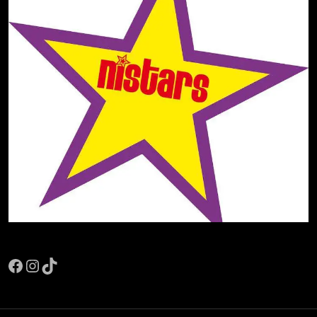
Facebook
Instagram
TikTok