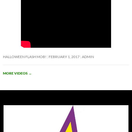
HALLOWEEN FLASH MOB!
FEBRUARY 1, 2017
ADMIN
MORE VIDEOS
→