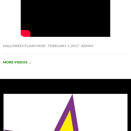
HALLOWEEN FLASH MOB!
FEBRUARY 1, 2017
ADMIN
MORE VIDEOS
→