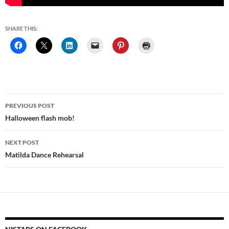
SHARE THIS:
Post
PREVIOUS POST
navigation
Halloween flash mob!
NEXT POST
Matilda Dance Rehearsal