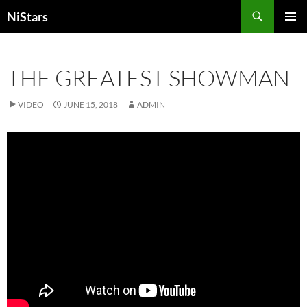
Skip
Search
NiStars
to
PRIMAR
content
MENU
THE GREATEST SHOWMAN
VIDEO
JUNE 15, 2018
ADMIN