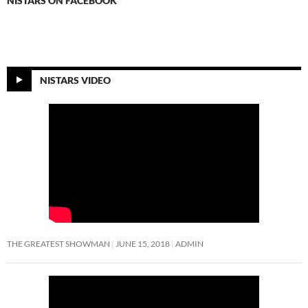
NISTARS ON FACEBOOK
NISTARS VIDEO
THE GREATEST SHOWMAN
JUNE 15, 2018
ADMIN