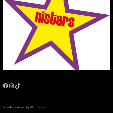
Facebook
Instagram
TikTok
Proudly powered by WordPress