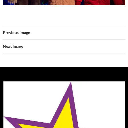
Previous Image
Next Image